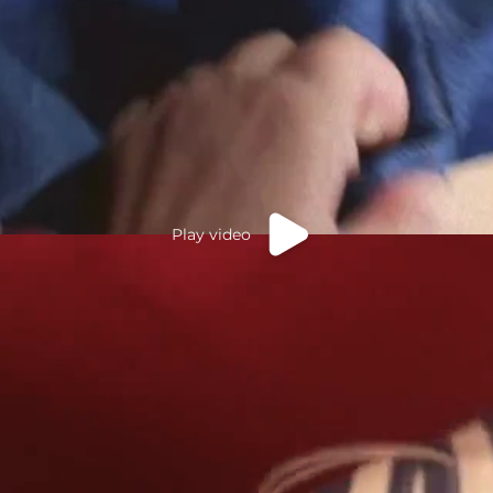
Play video