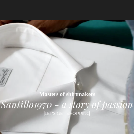
Masters of shirtmakers
Santillo1970 - a story of passion
LET'S GET SHOPPING