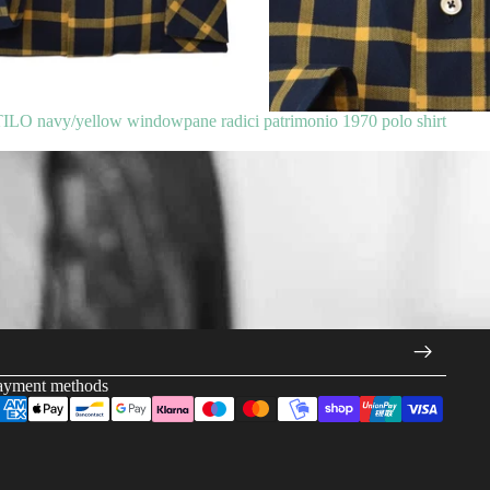
 navy/yellow windowpane radici patrimonio 1970 polo shirt
ayment methods