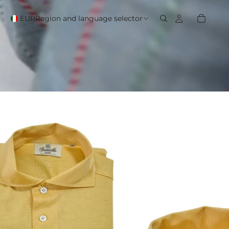
EUR
Region and language selector