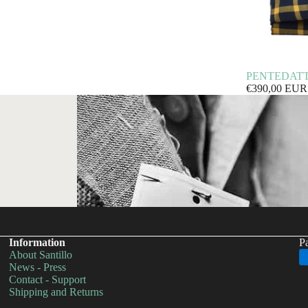
PENTEDATTILO
€390,00 EUR
Information
P
About Santillo
Privacy policy
News - Press
Contact - Support
Shipping policy
Shipping and Returns
Refund policy