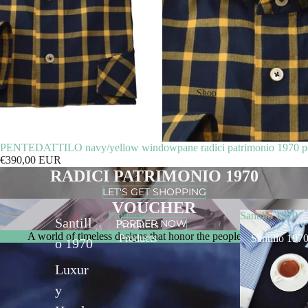
Shop
PENTEDATTILO navy/yellow windowpane radici patrimonio 1970 pol
€390,00 EUR
RADICI PATRIMONIO 1970
LET'S GET SHOPPING
VOUCHER
Products
Santillo 1970
Santill
ORDER NOW
Products
A world of timeless designs that honor the people who make the
Products
Santillo 197
o 1970
Luxur
y