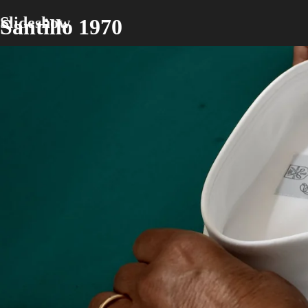
Slideshow
Santillo 1970