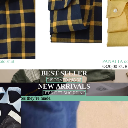
o shirt
PANATTA ochre
€320,00 EUR
BEST SELLER
DISCOVER MORE
NEW ARRIVALS
LET'S GET SHOPPING
m & the places they’re made.
0