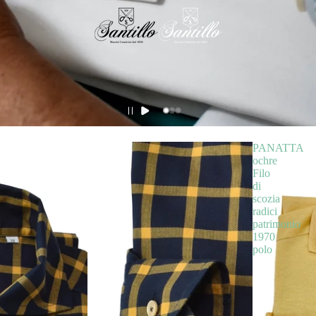
PANATTA
ochre
Filo
di
scozia
radici
patrimonio
1970
polo