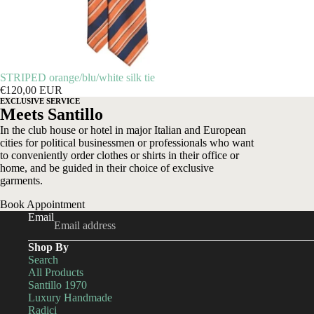
STRIPED orange/blu/white silk tie
€120,00 EUR
EXCLUSIVE SERVICE
Meets Santillo
In the club house or hotel in major Italian and European
cities for political businessmen or professionals who want
to conveniently order clothes or shirts in their office or
home, and be guided in their choice of exclusive
garments.
Book Appointment
Email
Shop By
Search
All Products
Santillo 1970
Luxury Handmade
Radici