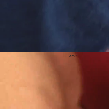
About