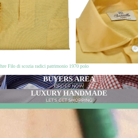
 Filo di scozia radici patrimonio 1970 polo
BUYERS AREA
ORDER NOW
LUXURY HANDMADE
LET'S GET SHOPPING