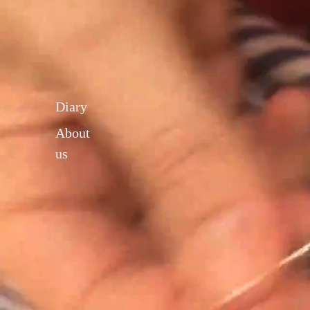
Diary
About
us