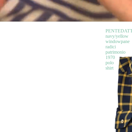
PENTEDAT
navy/yellow
windowpane
radici
patrimonio
1970
polo
shirt