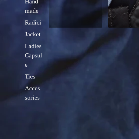
Hand
made
Radici
Jacket
Ladies
Capsul
e
Ties
Acces
sories