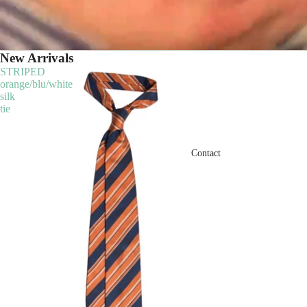
New Arrivals
STRIPED
orange/blu/white
silk
tie
Contact