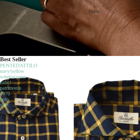
Home
Best Seller
PENTEDATTILO
navy/yellow
windowpane
radici
patrimonio
1970
polo
shirt