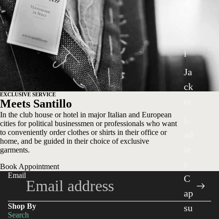
R
ad
ic
i
Ja
ck
EXCLUSIVE SERVICE
et
Meets Santillo
In the club house or hotel in major Italian and European
L
cities for political businessmen or professionals who want
to conveniently order clothes or shirts in their office or
ad
home, and be guided in their choice of exclusive
ie
garments.
s
Book Appointment
Email
C
ap
Shop By
su
Search