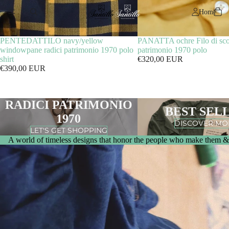
Home
PENTEDATTILO navy/yellow
PANATTA ochre Filo di scoz
windowpane radici patrimonio 1970 polo
patrimonio 1970 polo
shirt
€320,00 EUR
€390,00 EUR
RADICI PATRIMONIO
BEST SEL
1970
DISCOVER MO
LET'S GET SHOPPING
A world of timeless designs that honor the people who make them & 