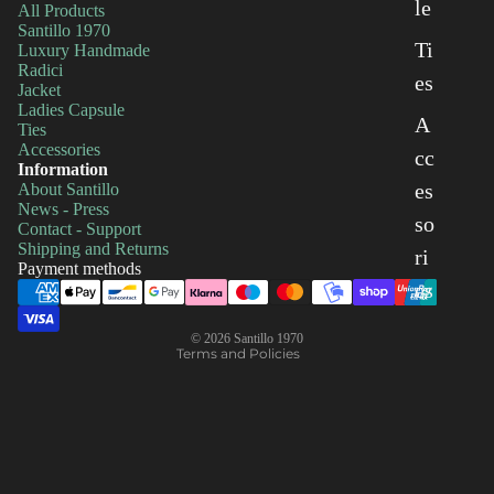
le
All Products
Santillo 1970
Ti
Luxury Handmade
Radici
es
Jacket
Ladies Capsule
A
Ties
Accessories
cc
Information
es
About Santillo
Privacy policy
News - Press
so
Shipping policy
Contact - Support
Shipping and Returns
Refund policy
ri
Payment methods
Terms of service
es
Contact information
© 2026
Santillo 1970
Terms and Policies