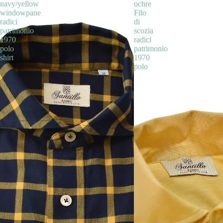
navy/yellow
ochre
windowpane
Filo
radici
di
patrimonio
scozia
1970
radici
polo
patrimonio
shirt
1970
polo