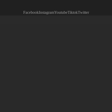
Facebook
Instagram
Youtube
Tiktok
Twitter