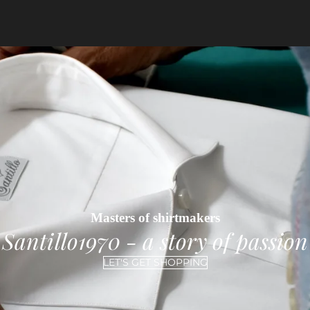
Masters of shirtmakers
Santillo1970 - a story of passion
LET'S GET SHOPPING