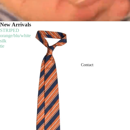
New Arrivals
STRIPED
orange/blu/white
silk
tie
Contact