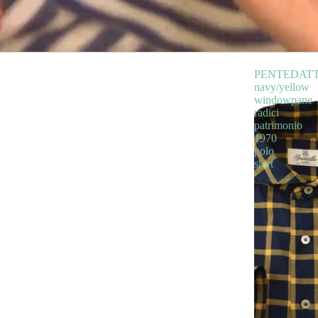
PENTEDAT
navy/yellow
windowpane
radici
patrimonio
1970
polo
shirt