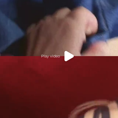
Play video