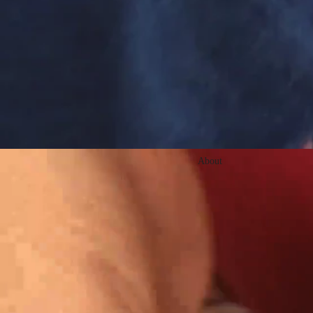
About