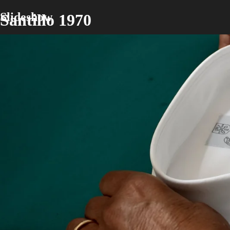
Slideshow
Santillo 1970