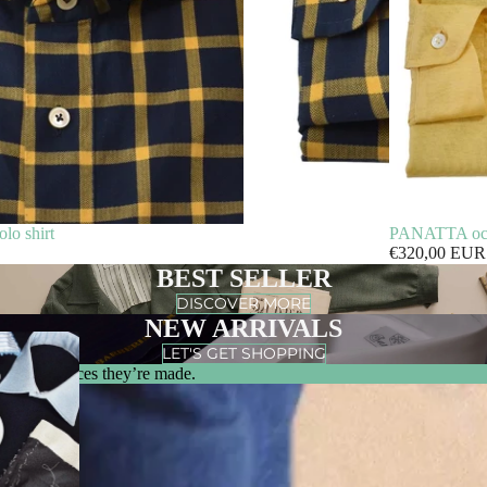
o shirt
PANATTA ochre
€320,00 EUR
BEST SELLER
DISCOVER MORE
NEW ARRIVALS
LET'S GET SHOPPING
m & the places they’re made.
0