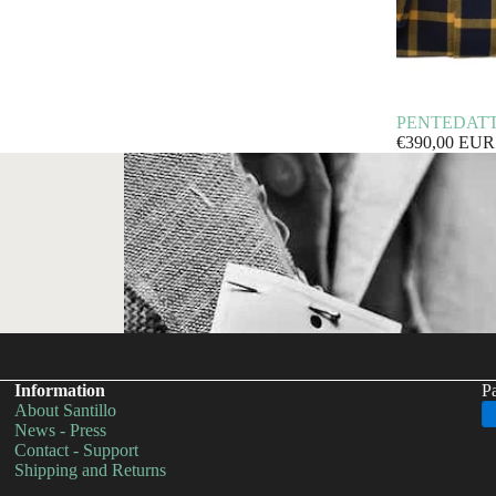
PENTEDATTILO
€390,00 EUR
Information
P
About Santillo
Privacy policy
News - Press
Contact - Support
Shipping policy
Shipping and Returns
Refund policy