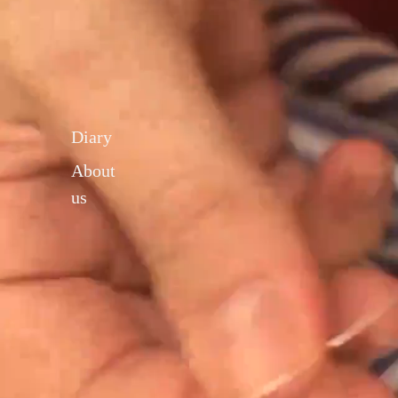
Diary
About
us