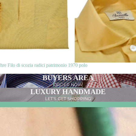
 Filo di scozia radici patrimonio 1970 polo
BUYERS AREA
ORDER NOW
LUXURY HANDMADE
LET'S GET SHOPPING