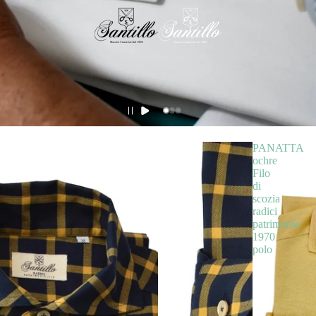
PANATTA
ochre
Filo
di
scozia
radici
patrimonio
1970
polo