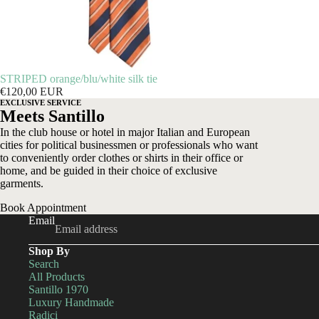
STRIPED orange/blu/white silk tie
€120,00 EUR
EXCLUSIVE SERVICE
Meets Santillo
In the club house or hotel in major Italian and European
cities for political businessmen or professionals who want
to conveniently order clothes or shirts in their office or
home, and be guided in their choice of exclusive
garments.
Book Appointment
Email
Shop By
Search
All Products
Santillo 1970
Luxury Handmade
Radici