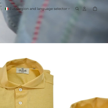
EUR
Region and language selector