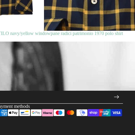
 navy/yellow windowpane radici patrimonio 1970 polo shirt
ayment methods