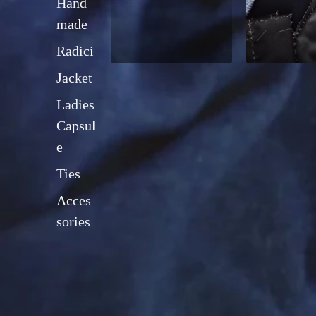
Hand
made
Radici
Jacket
Ladies
Capsul
e
Ties
Acces
sories