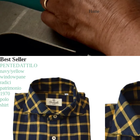
Home
Best Seller
PENTEDATTILO
navy/yellow
windowpane
radici
patrimonio
1970
polo
shirt