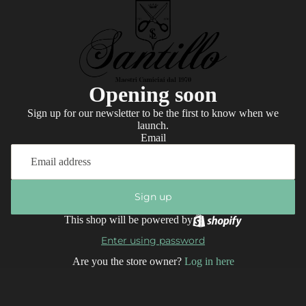
Opening soon
Sign up for our newsletter to be the first to know when we
launch.
Email
Sign up
This shop will be powered by
Enter using password
Are you the store owner?
Log in here